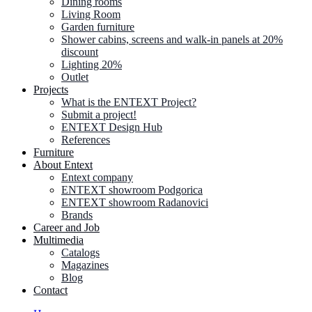
Dining rooms
Living Room
Garden furniture
Shower cabins, screens and walk-in panels at 20%
discount
Lighting 20%
Outlet
Projects
What is the ENTEXT Project?
Submit a project!
ENTEXT Design Hub
References
Furniture
About Entext
Entext company
ENTEXT showroom Podgorica
ENTEXT showroom Radanovici
Brands
Career and Job
Multimedia
Catalogs
Magazines
Blog
Contact