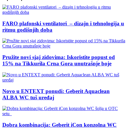
FARO plafonski ventilatori – dizajn i tehnologija u
ritmu godišnjih doba
Pružite novi sjaj zidovima: Iskoristite popust od
15% na Tikkurila Crna Gora unutrašnje boje
Novo u ENTEXT ponudi: Geberit Aquaclean
ALBA WC tuš uređaj
Dobra kombinacija: Geberit iCon konzolna WC