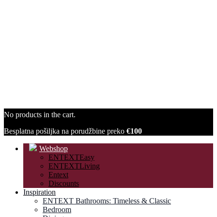
No products in the cart.
Besplatna pošiljka na porudžbine preko
€100
Webshop
ENTEXTEasy
ENTEXTLiving
Entext
Discounts
Inspiration
ENTEXT Bathrooms: Timeless & Classic
Bedroom