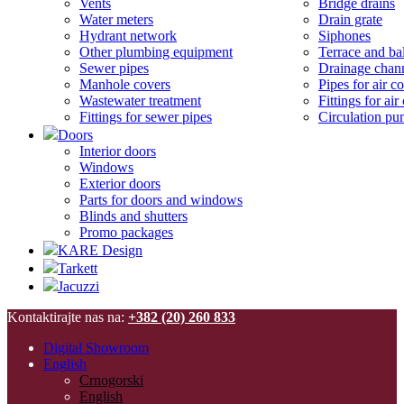
Vents
Bridge drains
Water meters
Drain grate
Hydrant network
Siphones
Other plumbing equipment
Terrace and ba
Sewer pipes
Drainage chan
Manhole covers
Pipes for air c
Wastewater treatment
Fittings for ai
Fittings for sewer pipes
Circulation p
Doors
Interior doors
Windows
Exterior doors
Parts for doors and windows
Blinds and shutters
Promo packages
KARE Design
Tarkett
Jacuzzi
Kontaktirajte nas na:
+382 (20) 260 833
Digital Showroom
English
Crnogorski
English