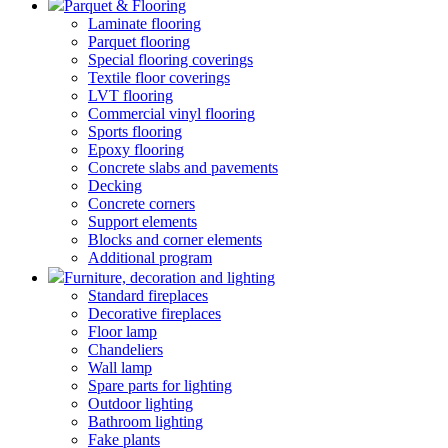
Parquet & Flooring
Laminate flooring
Parquet flooring
Special flooring coverings
Textile floor coverings
LVT flooring
Commercial vinyl flooring
Sports flooring
Epoxy flooring
Concrete slabs and pavements
Decking
Concrete corners
Support elements
Blocks and corner elements
Additional program
Furniture, decoration and lighting
Standard fireplaces
Decorative fireplaces
Floor lamp
Chandeliers
Wall lamp
Spare parts for lighting
Outdoor lighting
Bathroom lighting
Fake plants