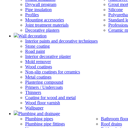
Drywall program
Grout mort
Pipe insulation
Silicone
Profiles
Polyureth
Mounting accessories
Standard 
Joint treatment materials
Profession
Decorative plasters
Ceramic m
Wall decoration
Interior paints and decorative techniques
Stone coating
Road paint
Interior decorative plaster
Mold remover
Wood coatings
Non-slip coatings for ceramics
Metal coatings
Plastering compound
Primers / Undercoats
Thinners
Coating for wood and metal
Wood floor varnish
Wallpaper
Plumbing and drainage
Plumbing pipes
Bathroom floor
Plumbing pipe fittings
Roof drains