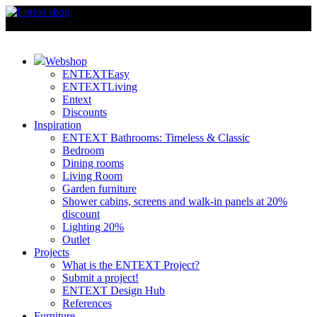
Webshop
ENTEXTEasy
ENTEXTLiving
Entext
Discounts
Inspiration
ENTEXT Bathrooms: Timeless & Classic
Bedroom
Dining rooms
Living Room
Garden furniture
Shower cabins, screens and walk-in panels at 20%
discount
Lighting 20%
Outlet
Projects
What is the ENTEXT Project?
Submit a project!
ENTEXT Design Hub
References
Furniture