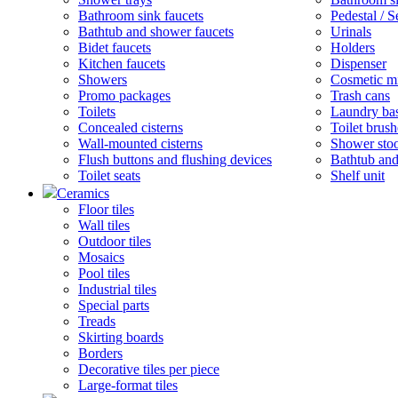
Bathroom sink faucets
Pedestal / 
Bathtub and shower faucets
Urinals
Bidet faucets
Holders
Kitchen faucets
Dispenser
Showers
Cosmetic mi
Promo packages
Trash cans
Toilets
Laundry ba
Concealed cisterns
Toilet brush
Wall-mounted cisterns
Shower stoo
Flush buttons and flushing devices
Bathtub and
Toilet seats
Shelf unit
Ceramics
Floor tiles
Wall tiles
Outdoor tiles
Mosaics
Pool tiles
Industrial tiles
Special parts
Treads
Skirting boards
Borders
Decorative tiles per piece
Large-format tiles