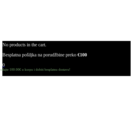
No products in the cart.
Besplatna pošiljka na porudžbine preko
€100
0
odajte
100.00
€
u korpu i dobiti besplatnu dostavu!