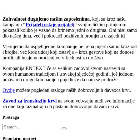
Zahvalnost dugujemo našim zaposlenima
, koji su kroz našu
kampanju
“
Prijatelj ostaje prijatelj
“
svojim ličnim primjerom
pokazali koliko je važno da brinemo jedni o drugima. Oni nisu samo
dio našeg tima, već i pokretači pozitivnih promjena u zajednici.
Vjerujemo da uspjeh jedne kompanije ne treba mjeriti samo kroz rast
i brojke, već kroz uticaj koji ostavlja – kroz gestove koji ne donose
profit, ali imaju neprocjenjivu vrijednost za društvo.
Kompanija ENTEXT će sa velikim zadovoljstvom nastaviti sa
ovom humanom tradicijom i u svakoj sljedećoj godini i još jednom
pozivamo druge kompanije i pojedince da nam se pridruže.
Ovdje
možete pogledati razloge naših dobrovoljnih davaoca krvi.
Zavod za transfuziju krvi
na svom veb-sajtu nudi sve informacije
za one koji razmatraju da postanu dobrovoljni davaoci krvi.
Pretraga
Popularni postovi