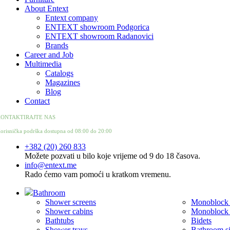
About Entext
Entext company
ENTEXT showroom Podgorica
ENTEXT showroom Radanovici
Brands
Career and Job
Multimedia
Catalogs
Magazines
Blog
Contact
ONTAKTIRAJTE NAS
orisnička podrška dostupna od 08:00 do 20:00
+382 (20) 260 833
Možete pozvati u bilo koje vrijeme od 9 do 18 časova.
info@entext.me
Rado ćemo vam pomoći u kratkom vremenu.
Bathroom
Shower screens
Monoblock t
Shower cabins
Monoblock t
Bathtubs
Bidets
Shower trays
Bathroom s