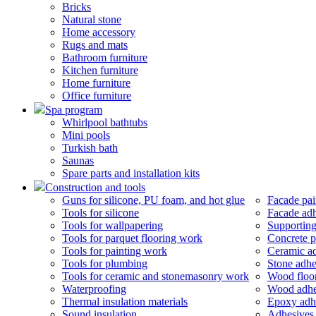
Bricks
Natural stone
Home accessory
Rugs and mats
Bathroom furniture
Kitchen furniture
Home furniture
Office furniture
Spa program
Whirlpool bathtubs
Mini pools
Turkish bath
Saunas
Spare parts and installation kits
Construction and tools
Guns for silicone, PU foam, and hot glue
Facade pai
Tools for silicone
Facade adh
Tools for wallpapering
Supporting
Tools for parquet flooring work
Concrete p
Tools for painting work
Ceramic a
Tools for plumbing
Stone adhe
Tools for ceramic and stonemasonry work
Wood floor
Waterproofing
Wood adhe
Thermal insulation materials
Epoxy adh
Sound insulation
Adhesives 