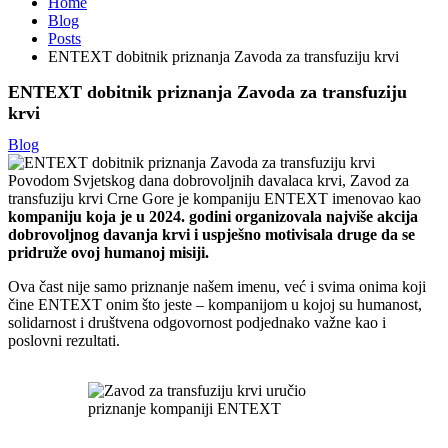
Home
Blog
Posts
ENTEXT dobitnik priznanja Zavoda za transfuziju krvi
ENTEXT dobitnik priznanja Zavoda za transfuziju
krvi
Blog
Povodom Svjetskog dana dobrovoljnih davalaca krvi, Zavod za
transfuziju krvi Crne Gore je kompaniju ENTEXT imenovao kao
kompaniju koja je u 2024. godini organizovala najviše akcija
dobrovoljnog davanja krvi i uspješno motivisala druge da se
pridruže ovoj humanoj misiji.
Ova čast nije samo priznanje našem imenu, već i svima onima koji
čine ENTEXT onim što jeste – kompanijom u kojoj su humanost,
solidarnost i društvena odgovornost podjednako važne kao i
poslovni rezultati.